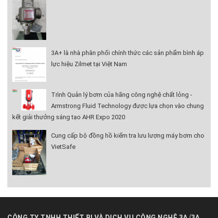
3A+ là nhà phân phối chính thức các sản phẩm bình áp
lực hiệu Zilmet tại Việt Nam
Trình Quản lý bơm của hãng công nghệ chất lỏng -
Armstrong Fluid Technology được lựa chọn vào chung
kết giải thưởng sáng tạo AHR Expo 2020
Cung cấp bộ đồng hồ kiểm tra lưu lượng máy bơm cho
VietSafe
(
CÔNG TY TNHH THIẾT BỊ VÀ DỊCH VỤ CÔNG NGHỆ 3A
3A