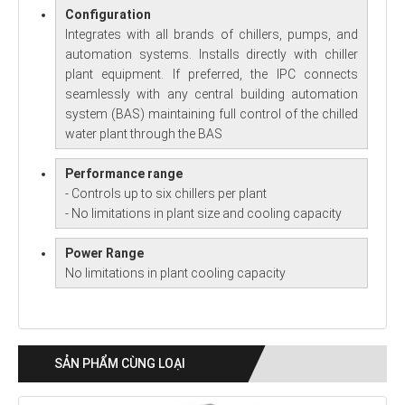
Configuration
Integrates with all brands of chillers, pumps, and
automation systems. Installs directly with chiller
plant equipment. If preferred, the IPC connects
seamlessly with any central building automation
system (BAS) maintaining full control of the chilled
water plant through the BAS
Performance range
- Controls up to six chillers per plant
- No limitations in plant size and cooling capacity
Power Range
No limitations in plant cooling capacity
SẢN PHẨM CÙNG LOẠI