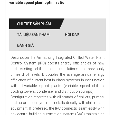
variable speed plant optimization
CHI TIẾT SẢN PHẨM
TÀI LIỆU SẢN PHẨM
HỎI ĐÁP
ĐÁNH GIÁ
DescriptionThe Armstrong Integrated Chilled Water Plant
Control System (IPC) boosts energy efficiencies of new
and existing chiller plant installations to previously
unheard of levels. It doubles the average annual energy
efficiency of current best-in-class systems in conjunction
with all-variable speed plants (variable speed chillers,
cooling towers, condenser and distribution pumps).
ConfigurationIntegrates with all brands of chillers, pumps,
and automation systems. Installs directly with chiller plant
equipment. If preferred, the IPC connects seamlessly with
any central building automation system (BAS) maintaining