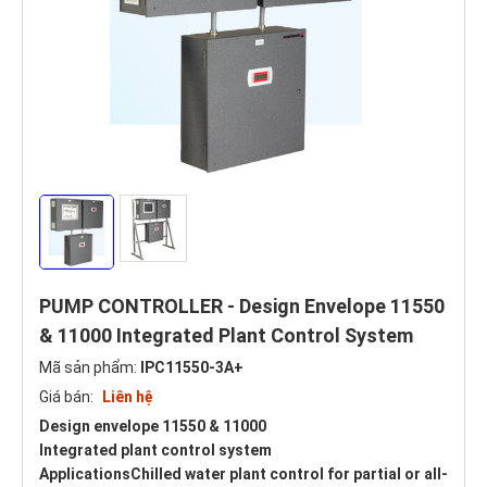
PUMP CONTROLLER - Design Envelope 11550
& 11000 Integrated Plant Control System
Mã sản phẩm:
IPC11550-3A+
Giá bán:
Liên hệ
Design envelope 11550 & 11000
Integrated plant control system
ApplicationsChilled water plant control for partial or all-