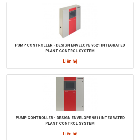
PUMP CONTROLLER - DESIGN ENVELOPE 9521 INTEGRATED
PLANT CONTROL SYSTEM
Liên hệ
PUMP CONTROLLER - DESIGN ENVELOPE 9511INTEGRATED
PLANT CONTROL SYSTEM
Liên hệ