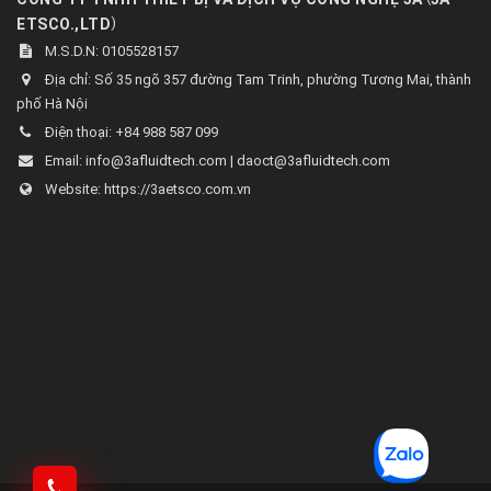
)
ETSCO.,LTD
M.S.D.N: 0105528157
Địa chỉ:
Số 35 ngõ 357 đường Tam Trinh, phường Tương Mai, thành
phố Hà Nội
Điện thoại:
+84 988 587 099
Email:
info@3afluidtech.com | daoct@3afluidtech.com
Website:
https://3aetsco.com.vn