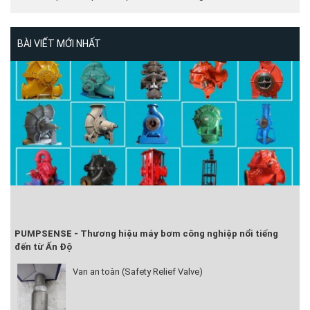
BÀI VIẾT MỚI NHẤT
PUMPSENSE - Thương hiệu máy bơm công nghiệp nổi tiếng
đến từ Ấn Độ
Van an toàn (Safety Relief Valve)