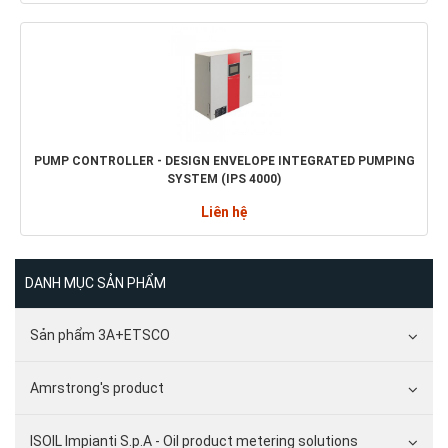
PUMP CONTROLLER - DESIGN ENVELOPE INTEGRATED PUMPING
SYSTEM (IPS 4000)
Liên hệ
DANH MỤC SẢN PHẨM
Sản phẩm 3A+ETSCO
Amrstrong's product
ISOIL Impianti S.p.A - Oil product metering solutions