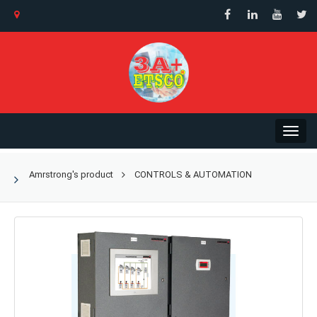
Amrstrong's product
CONTROLS & AUTOMATION