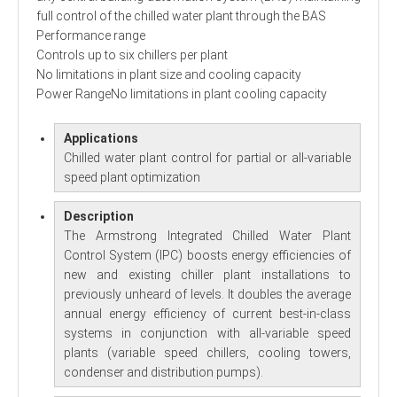
full control of the chilled water plant through the BAS
Performance range
Controls up to six chillers per plant
No limitations in plant size and cooling capacity
Power RangeNo limitations in plant cooling capacity
Applications
Chilled water plant control for partial or all-variable
speed plant optimization
Description
The Armstrong Integrated Chilled Water Plant
Control System (IPC) boosts energy efficiencies of
new and existing chiller plant installations to
previously unheard of levels. It doubles the average
annual energy efficiency of current best-in-class
systems in conjunction with all-variable speed
plants (variable speed chillers, cooling towers,
condenser and distribution pumps).