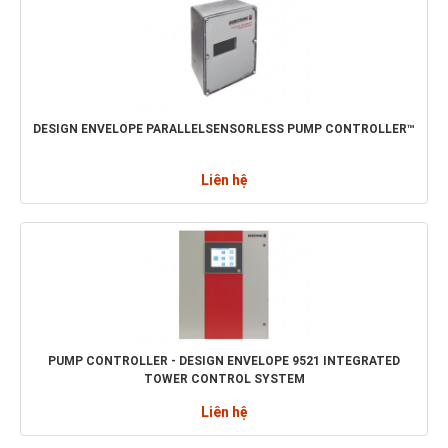
DESIGN ENVELOPE PARALLELSENSORLESS PUMP CONTROLLER™
Liên hệ
PUMP CONTROLLER - DESIGN ENVELOPE 9521 INTEGRATED
TOWER CONTROL SYSTEM
Liên hệ